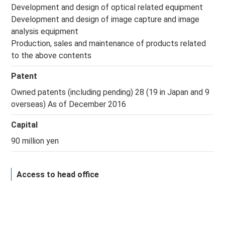
Development and design of optical related equipment
Development and design of image capture and image
analysis equipment
Production, sales and maintenance of products related
to the above contents
Patent
Owned patents (including pending) 28 (19 in Japan and 9
overseas) As of December 2016
Capital
90 million yen
Access to head office