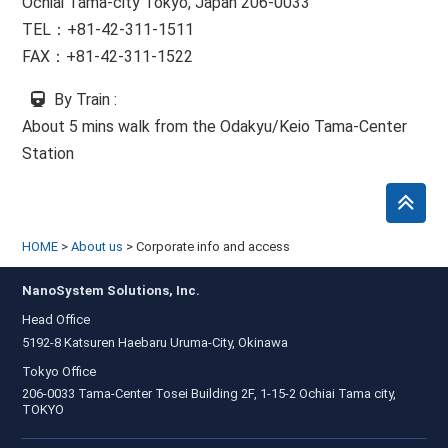
Ochiai Tama-city Tokyo, Japan 206-0033
TEL：+81-42-311-1511
FAX：+81-42-311-1522
By Train
:
About 5 mins walk from the Odakyu/Keio Tama-Center
Station
HOME
>
About us
>
Corporate info and access
NanoSystem Solutions, Inc.
Head Office
5192-8 Katsuren Haebaru Uruma-City, Okinawa
Tokyo Office
206-0033 Tama-Center Tosei Building 2F, 1-15-2 Ochiai Tama city,
TOKYO