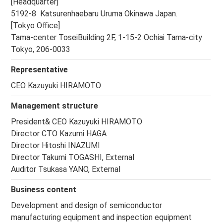
[Headquarter]
5192-8 Katsurenhaebaru Uruma Okinawa Japan.
[Tokyo Office]
Tama-center ToseiBuilding 2F, 1-15-2 Ochiai Tama-city
Tokyo, 206-0033
Representative
CEO Kazuyuki HIRAMOTO
Management structure
President& CEO Kazuyuki HIRAMOTO
Director CTO Kazumi HAGA
Director Hitoshi INAZUMI
Director Takumi TOGASHI, External
Auditor Tsukasa YANO, External
Business content
Development and design of semiconductor
manufacturing equipment and inspection equipment