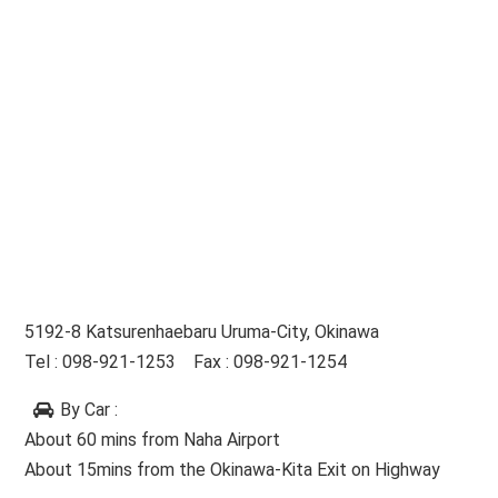
5192-8 Katsurenhaebaru Uruma-City, Okinawa
Tel : 098-921-1253 Fax : 098-921-1254
By Car
:
About 60 mins from Naha Airport
About 15mins from the Okinawa-Kita Exit on Highway