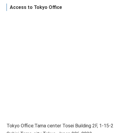
Access to Tokyo Office
Tokyo Office:Tama center Tosei Building 2F, 1-15-2