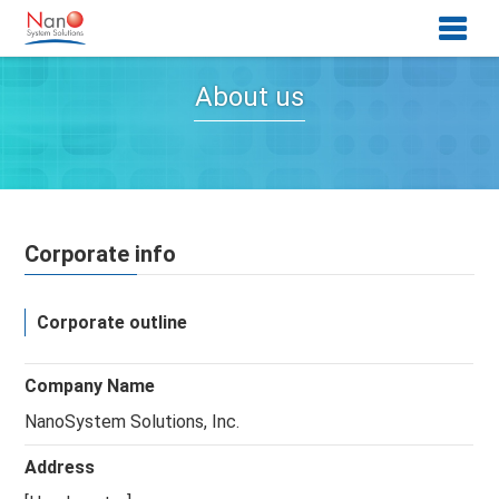
About us
Corporate info
Corporate outline
Company Name
NanoSystem Solutions, Inc.
Address