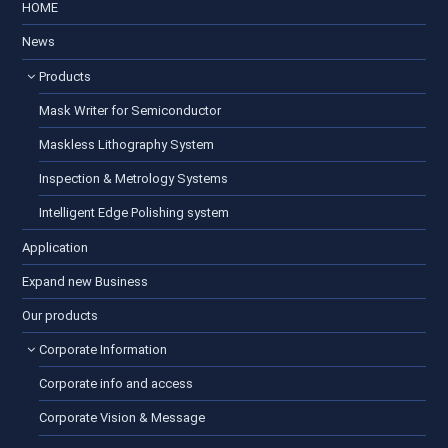
HOME
News
Products
Mask Writer for Semiconductor
Maskless Lithography System
Inspection & Metrology Systems
Intelligent Edge Polishing system
Application
Expand new Business
Our products
Corporate Information
Corporate info and access
Corporate Vision & Message