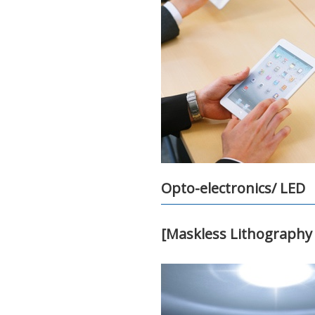
Opto-electronics/ LED
[Maskless Lithography 