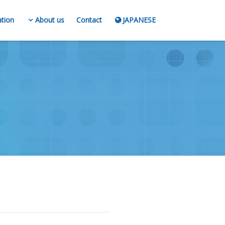
ation
About us
Contact
JAPANESE