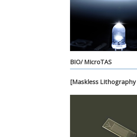
BIO/ MicroTAS
[Maskless Lithography 