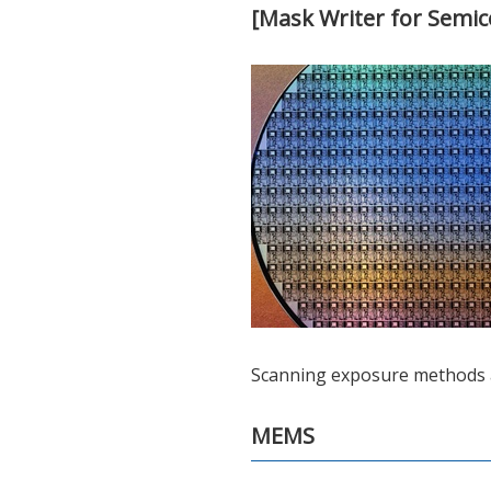
[Mask Writer for Semi
Scanning exposure methods ar
MEMS