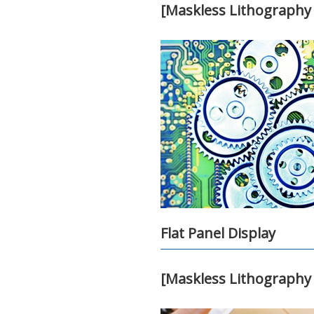
[Maskless Lithography 
Flat Panel Display
[Maskless Lithography 