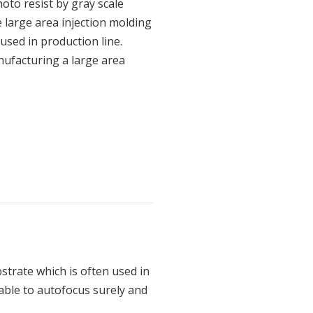
oto resist by gray scale
 large area injection molding
used in production line.
nufacturing a large area
strate which is often used in
s able to autofocus surely and