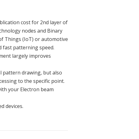
lication cost for 2nd layer of
chnology nodes and Binary
of Things (IoT) or automotive
d fast patterning speed.
pment largely improves
l pattern drawing, but also
essing to the specific point.
 with your Electron beam
d devices.