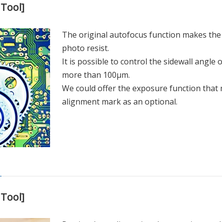
Tool]
The original autofocus function makes the 
photo resist.
It is possible to control the sidewall angle o
more than 100µm.
We could offer the exposure function that 
alignment mark as an optional.
Tool]