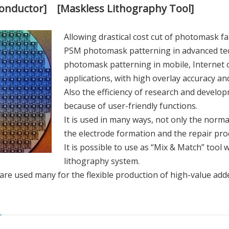
conductor] [Maskless Lithography Tool]
Allowing drastical cost cut of photomask fab
PSM photomask patterning in advanced te
photomask patterning in mobile, Internet 
applications, with high overlay accuracy an
Also the efficiency of research and develo
because of user-friendly functions.
It is used in many ways, not only the norma
the electrode formation and the repair proc
It is possible to use as “Mix & Match” tool
lithography system.
e used many for the flexible production of high-value adde