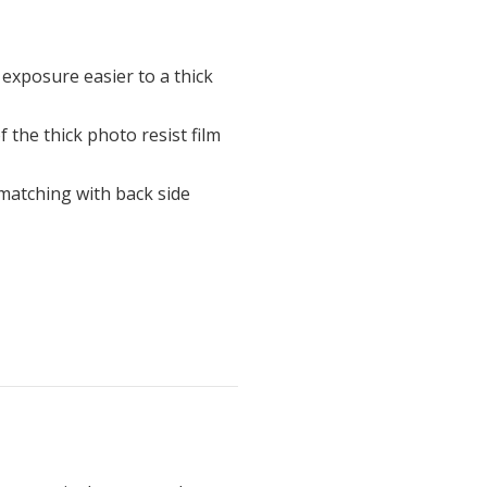
exposure easier to a thick
f the thick photo resist film
matching with back side