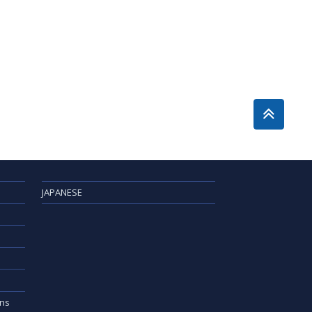
JAPANESE
ons