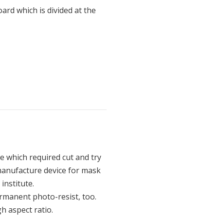
oard which is divided at the
e which required cut and try
manufacture device for mask
institute.
permanent photo-resist, too.
h aspect ratio.