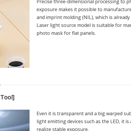
Precise three-dimensional processing to ph
exposure makes it possible to manufacture
and imprint molding (NIL), which is already 
Laser light source model is suitable for ma
photo mask for flat panels.
Tool]
Even it is transparent and a big warped sub
light emitting devices such as the LED, it i
realize stable exposure.