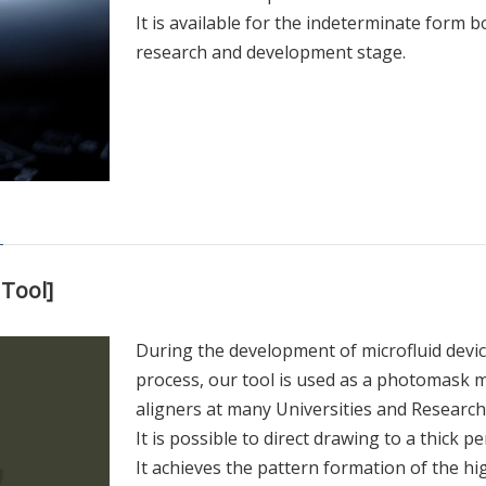
It is available for the indeterminate form b
research and development stage.
Tool]
During the development of microfluid devic
process, our tool is used as a photomask 
aligners at many Universities and Research 
It is possible to direct drawing to a thick 
It achieves the pattern formation of the hig