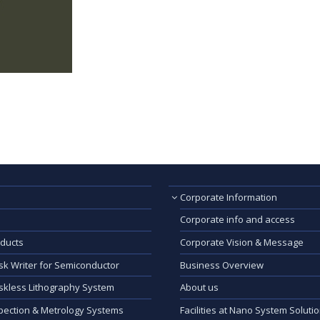
Corporate Information
Corporate info and access
ducts
Corporate Vision & Message
k Writer for Semiconductor
Business Overview
kless Lithography System
About us
pection & Metrology Systems
Facilities at Nano System Soluti