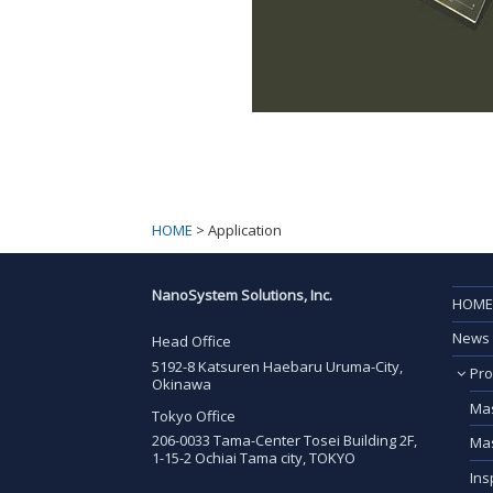
HOME
>
Application
NanoSystem Solutions, Inc.
HOME
News
Head Office
5192-8 Katsuren Haebaru Uruma-City,
Pro
Okinawa
Mas
Tokyo Office
206-0033 Tama-Center Tosei Building 2F,
Mas
1-15-2 Ochiai Tama city, TOKYO
Ins