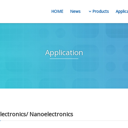
HOME
News
Products
Applic
Application
ectronics/ Nanoelectronics