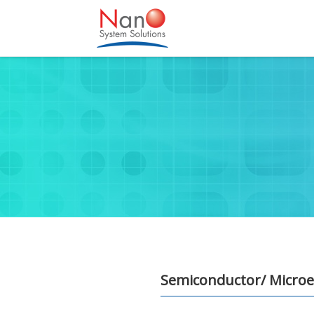
Semiconductor/ Microel